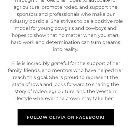
Through this role, Ellis hopes to advocate for
agriculture, promote rodeo, and support the
sponsors and professionals who make our
industry possible. She strives to be a positive role
model for young cowgirls and cowboys and
hopes to show that no matter when you start,
hard work and determination can turn dreams
into reality.
Ellie is incredibly grateful for the support of her
family, friends, and mentors who have helped her
reach this goal. She is proud to represent the
state of Iowa and looks forward to sharing the
story of rodeo, agriculture, and the Western
lifestyle wherever the crown may take her.
FOLLOW OLIVIA ON FACEBOOK!