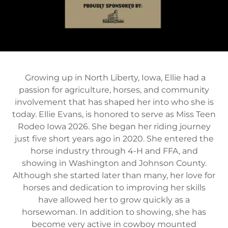
Growing up in North Liberty, Iowa, Ellie had a
passion for agriculture, horses, and community
involvement that has shaped her into who she is
today. Ellie Evans, is honored to serve as Miss Teen
Rodeo Iowa 2026. She began her riding journey
just five short years ago in 2020. She entered the
horse industry through 4-H and FFA, and
showing in Washington and Johnson County.
Although she started later than many, her love for
horses and dedication to improving her skills
have allowed her to grow quickly as a
horsewoman. In addition to showing, she has
become very active in cowboy mounted