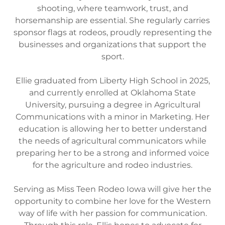
shooting, where teamwork, trust, and
horsemanship are essential. She regularly carries
sponsor flags at rodeos, proudly representing the
businesses and organizations that support the
sport.
Ellie graduated from Liberty High School in 2025,
and currently enrolled at Oklahoma State
University, pursuing a degree in Agricultural
Communications with a minor in Marketing. Her
education is allowing her to better understand
the needs of agricultural communicators while
preparing her to be a strong and informed voice
for the agriculture and rodeo industries.
Serving as Miss Teen Rodeo Iowa will give her the
opportunity to combine her love for the Western
way of life with her passion for communication.