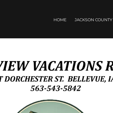
HOME
JACKSON COUNTY