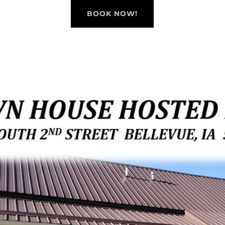
BOOK NOW!