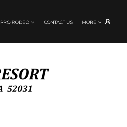
 PRO RODEO
CONTACT US
MORE