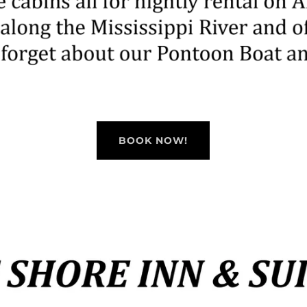
BOOK NOW!