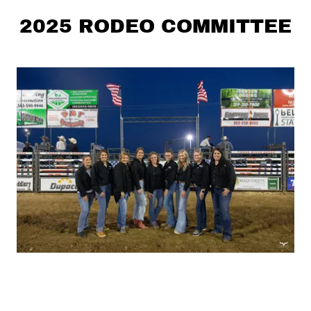
2025 RODEO COMMITTEE