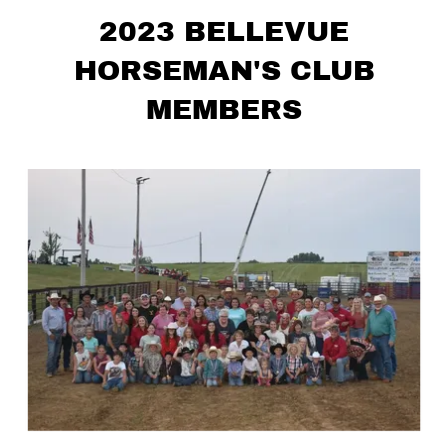
2023 BELLEVUE
HORSEMAN'S CLUB
MEMBERS