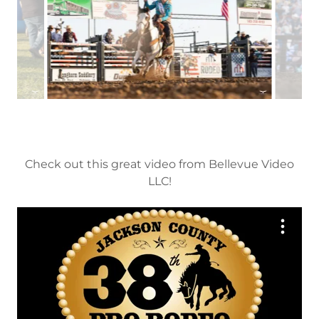
Check out this great video from Bellevue Video
LLC!