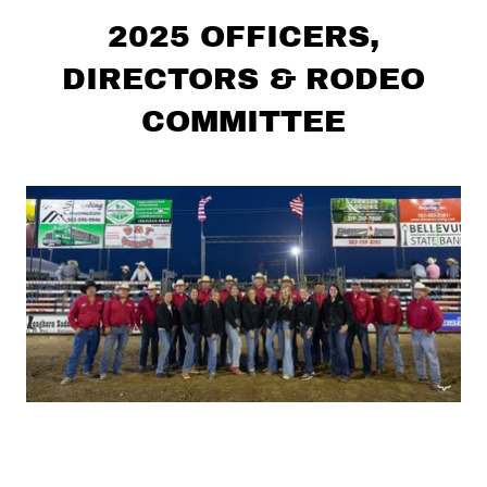
2025 OFFICERS,
DIRECTORS & RODEO
COMMITTEE